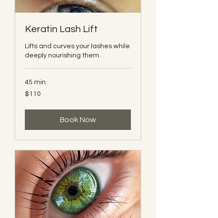
Keratin Lash Lift
Lifts and curves your lashes while
deeply nourishing them.
45 min
110
$110
Canadian
dollars
Book Now