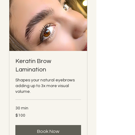
Keratin Brow
Lamination
Shapes your natural eyebrows
adding up to 3x more visual
volume.
30 min
100
$100
Canadian
dollars
Book Now