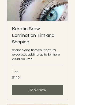
Keratin Brow
Lamination Tint and
Shaping
Shapes and tints your natural
eyebrows adding up to 3x more
visual volume.
1 hr
110
$110
Canadian
dollars
Book Now