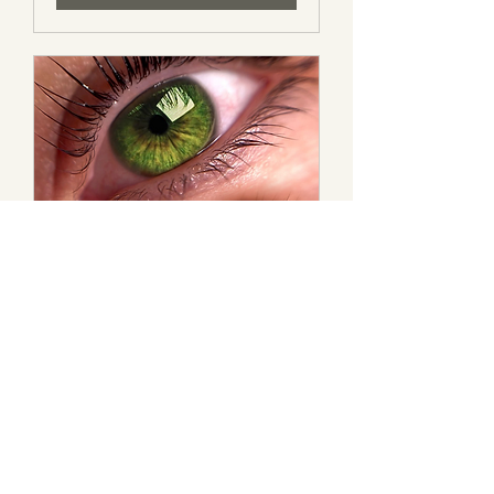
Korean Lash Lift
Lifts your lashes in the most
gentle way. 0 harsh chemicals.
1 hr 15 min
130
$130
Canadian
dollars
Book Now