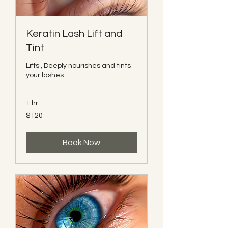
Keratin Lash Lift and
Tint
Lifts , Deeply nourishes and tints
your lashes.
1 hr
120
$120
Canadian
dollars
Book Now