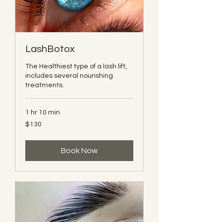
LashBotox
The Healthiest type of a lash lift,
includes several nourishing
treatments.
1 hr 10 min
130
$130
Canadian
dollars
Book Now