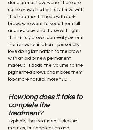
done on most everyone, there are 
some brows that will fully thrive with 
this treatment. Those with dark 
brows who want to keep them full 
and in-place, and those with light, 
thin, unruly brows, can really benefit 
from brow lamination. I, personally, 
love doing lamination to the brows 
with an old or new permanent 
makeup, it adds  the  volume to the 
pigmented brows and makes them 
look more natural, more ''3 D'' .
How long does it take to 
complete the 
treatment?
Typically the treatment takes 45 
minutes, but application and 