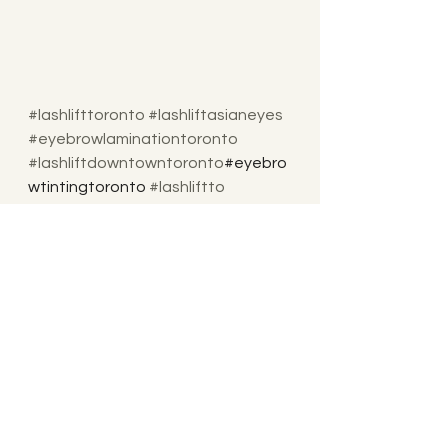
#lashlifttoronto
#lashliftasianeyes
#eyebrowlaminationtoronto
#lashliftdowntowntoronto
#eyebro
wtintingtoronto 
#lashliftto
#lashlover
#lashlifttrainingtoronto
#lashbotoxto
#eyelashestoronto
#eyebrowlamination
#lashliftdowntown
#torontolashlifttraining
#keratinlashestoronto
#keratinlashlifttoronto
#keratinlashliftandtint
#lashbotoxtoronto
#keratinlashlifting
#bestlashlift