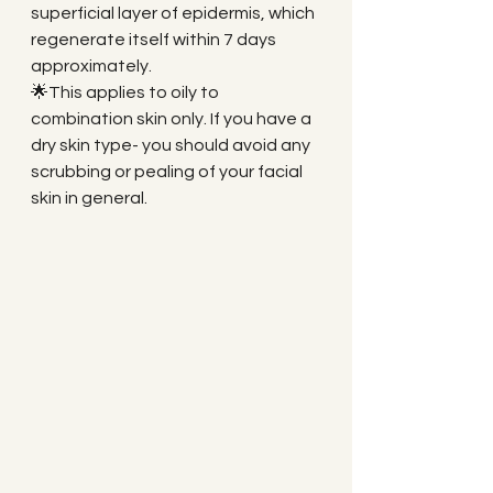
superficial layer of epidermis, which 
regenerate itself within 7 days 
approximately. 
🌟This applies to oily to 
combination skin only. If you have a 
dry skin type- you should avoid any 
scrubbing or pealing of your facial 
skin in general.