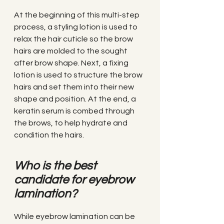
At the beginning of this multi-step 
process, a styling lotion is used to 
relax the hair cuticle so the brow 
hairs are molded to the sought 
after brow shape. Next, a fixing 
lotion is used to structure the brow 
hairs and set them into their new 
shape and position. At the end, a 
keratin serum is combed through 
the brows, to help hydrate and 
condition the hairs.
Who is the best 
candidate for eyebrow 
lamination?
While eyebrow lamination can be 