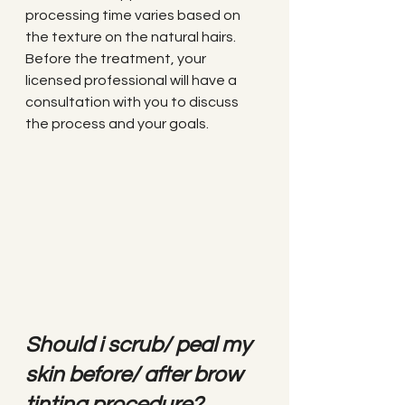
processing time varies based on 
the texture on the natural hairs. 
Before the treatment, your 
licensed professional will have a 
consultation with you to discuss 
the process and your goals.
Should i scrub/ peal my 
skin before/ after brow 
tinting procedure?