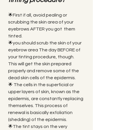
🌟First if all, avoid pealing or 
scrubbing the skin area of your 
eyebrows AFTER you got  them 
tinted. 
🌟you should scrub the skin of your 
eyebrow area The day BEFORE of 
your tinting procedure, though. 
This will get the skin prepared 
properly and remove some of the 
dead skin cells of the epidermis. 
🌟 The cells in the superficial or 
upper layers of skin, known as the 
epidermis, are constantly replacing 
themselves. This process of 
renewal is basically exfoliation 
(shedding) of the epidermis. 
🌟The tint stays on the very 