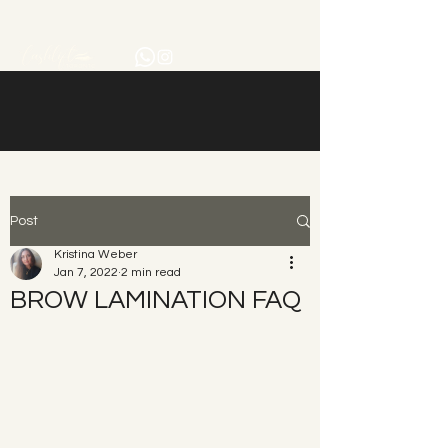
Post
Kristina Weber
Jan 7, 2022
2 min read
BROW LAMINATION FAQ