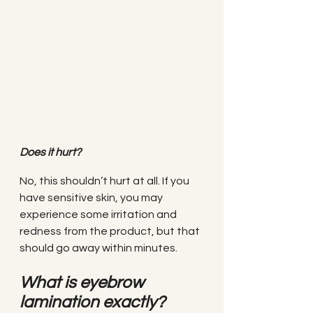
Does it hurt?
No, this shouldn’t hurt at all. If you 
have sensitive skin, you may 
experience some irritation and 
redness from the product, but that 
should go away within minutes.
What is eyebrow 
lamination exactly?