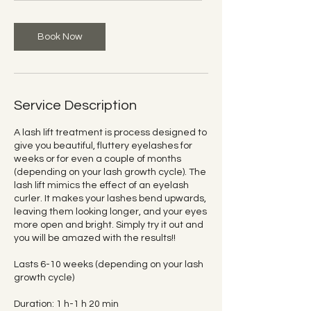
m
i
n
Book Now
Service Description
A lash lift treatment is process designed to
give you beautiful, fluttery eyelashes for
weeks or for even a couple of months
(depending on your lash growth cycle). The
lash lift mimics the effect of an eyelash
curler. It makes your lashes bend upwards,
leaving them looking longer, and your eyes
more open and bright. Simply try it out and
you will be amazed with the results!!
Lasts 6-10 weeks (depending on your lash
growth cycle)
Duration: 1 h-1 h 20 min