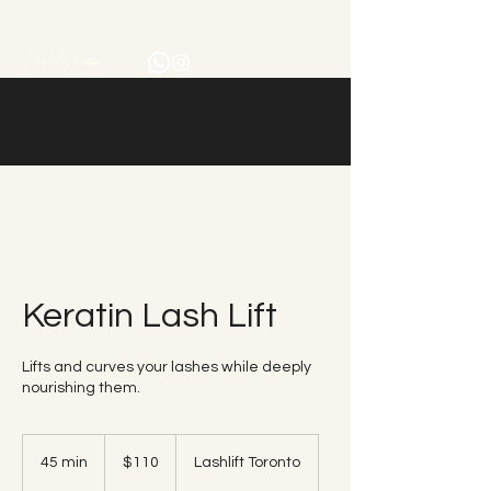
Keratin Lash Lift
Lifts and curves your lashes while deeply
nourishing them.
110
Canadian
45 min
4
$110
Lashlift Toronto
dollars
5