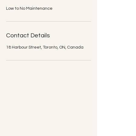
Low to No Maintenance
Contact Details
18 Harbour Street, Toronto, ON, Canada